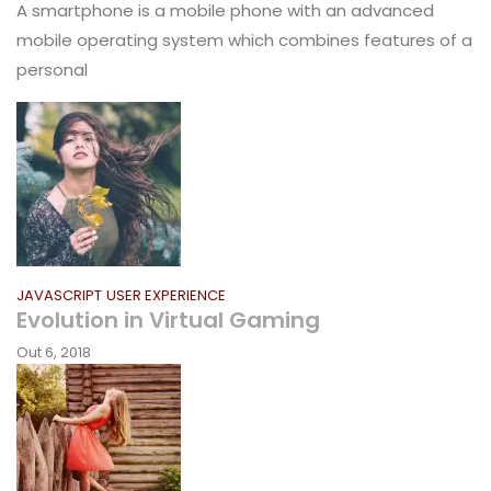
A smartphone is a mobile phone with an advanced
mobile operating system which combines features of a
personal
JAVASCRIPT
USER EXPERIENCE
Evolution in Virtual Gaming
Out 6, 2018