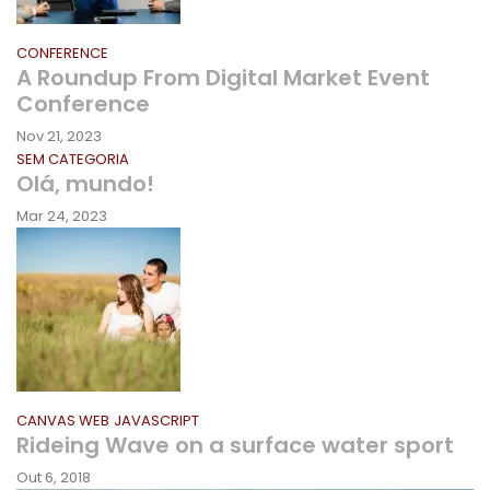
CONFERENCE
A Roundup From Digital Market Event
Conference
Nov 21, 2023
SEM CATEGORIA
Olá, mundo!
Mar 24, 2023
CANVAS WEB
JAVASCRIPT
Rideing Wave on a surface water sport
Out 6, 2018