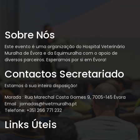
Sobre Nós
Este evento é uma organização do Hospital Veterinário
Muralha de Évora e da Equimuralha com o apoio de
diversos parceiros. Esperamos por si em Évora!
Contactos Secretariado
Estamos à sua inteira disposição!
Morada : Rua Marechal Costa Gomes 9, 7005-145 Évora
Email : jornadas@hvetmuralha.pt
Telefone: +351 266 771 232
Links Úteis