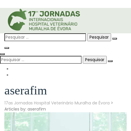
Skip
to
content
Pesquisar
por:
Pesquisar
por:
aserafim
17as Jornadas Hospital Veterinário Muralha de Évora
>
Articles by: aserafim