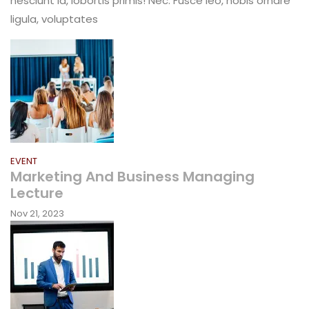
nesciunt id, lobortis primis! Nec. Fusce leo, nobis ornare
Award
ligula, voluptates
For
People
Choice
EVENT
Marketing And Business Managing
Lecture
Nov 21, 2023