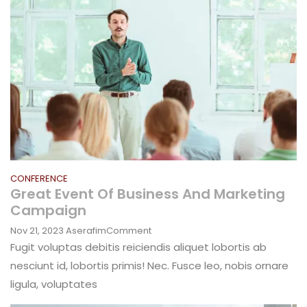
CONFERENCE
Great Event Of Business And Marketing
Campaign
On
Nov 21, 2023
Aserafim
Comment
Great
Fugit voluptas debitis reiciendis aliquet lobortis ab
Event
nesciunt id, lobortis primis! Nec. Fusce leo, nobis ornare
Of
ligula, voluptates
Business
And