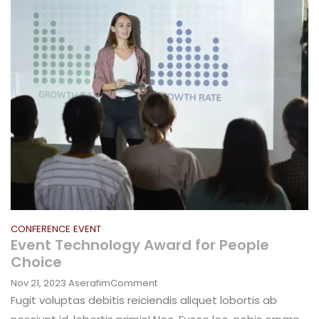
Marketing
Campaign
CONFERENCE
EVENT
Event Technology Award for People
Choice
On
Nov 21, 2023
Aserafim
Comment
Event
Fugit voluptas debitis reiciendis aliquet lobortis ab
Technology