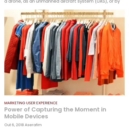
a drone, as an unmanned aircraft system (UAS), or by
MARKETING
USER EXPERIENCE
Power of Capturing the Moment in
Mobile Devices
Out 6, 2018
Aserafim