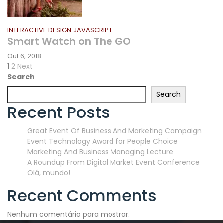
INTERACTIVE DESIGN
JAVASCRIPT
Smart Watch on The GO
Out 6, 2018
Paginação
Page
Page
Next
1
2
Next
page
Search
dos
Search
conteúdos
Recent Posts
Great Event Of Business And Marketing Campaign
Event Technology Award for People Choice
Marketing And Business Managing Lecture
A Roundup From Digital Market Event Conference
Olá, mundo!
Recent Comments
Nenhum comentário para mostrar.