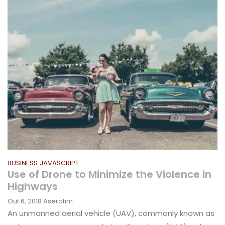
BUSINESS
JAVASCRIPT
Use of Drone to Minimize the Violence in
Highways
Out 6, 2018
Aserafim
An unmanned aerial vehicle (UAV), commonly known as