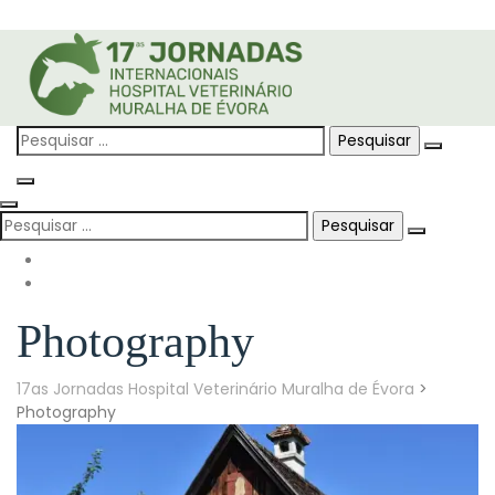
Skip
to
content
Pesquisar
por:
Pesquisar
por:
Photography
17as Jornadas Hospital Veterinário Muralha de Évora
>
Photography