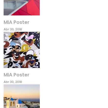
MIA Poster
Abr 30, 2018
MIA Poster
Abr 30, 2018