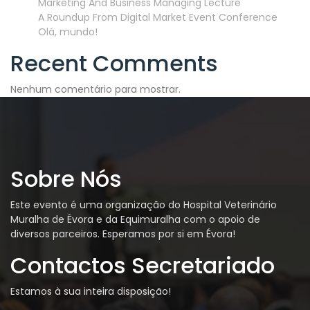
Marketing And Business Managing Lecture
A Roundup From Digital Market Event Conference
Olá, mundo!
Recent Comments
Nenhum comentário para mostrar.
Sobre Nós
Este evento é uma organização do Hospital Veterinário
Muralha de Évora e da Equimuralha com o apoio de
diversos parceiros. Esperamos por si em Évora!
Contactos Secretariado
Estamos à sua inteira disposição!