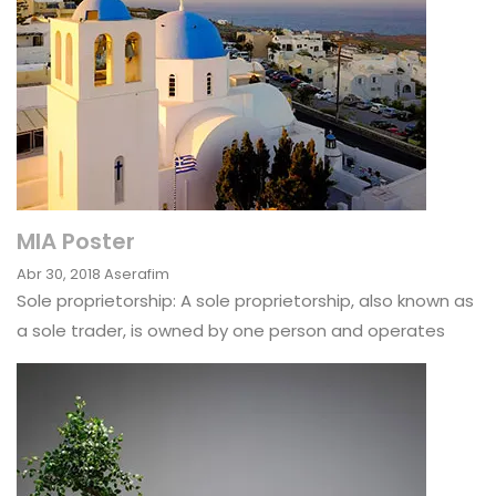
MIA Poster
Abr 30, 2018
Aserafim
Sole proprietorship: A sole proprietorship, also known as
a sole trader, is owned by one person and operates