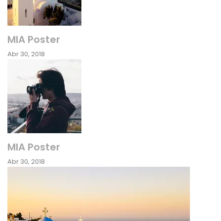
MIA Poster
Abr 30, 2018
MIA Poster
Abr 30, 2018