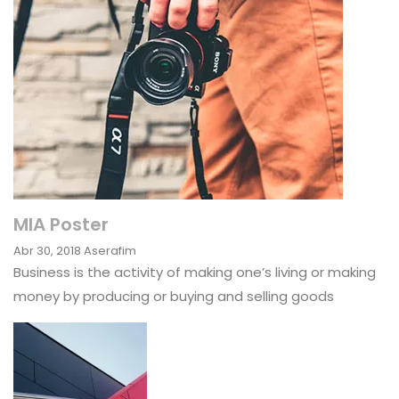
MIA Poster
Abr 30, 2018
Aserafim
Business is the activity of making one’s living or making
money by producing or buying and selling goods