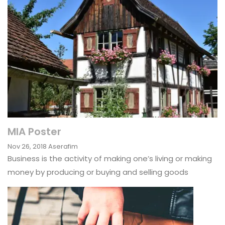
MIA Poster
Nov 26, 2018
Aserafim
Business is the activity of making one’s living or making
money by producing or buying and selling goods