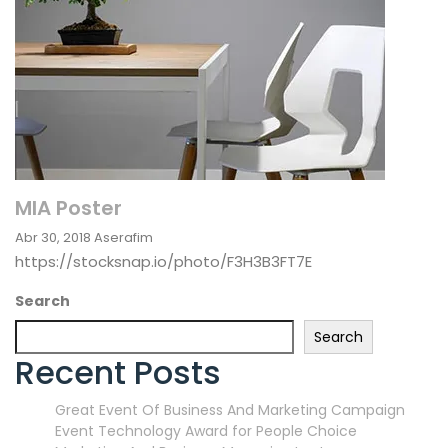
MIA Poster
Abr 30, 2018
Aserafim
https://stocksnap.io/photo/F3H3B3FT7E
Search
Search
Recent Posts
Great Event Of Business And Marketing Campaign
Event Technology Award for People Choice