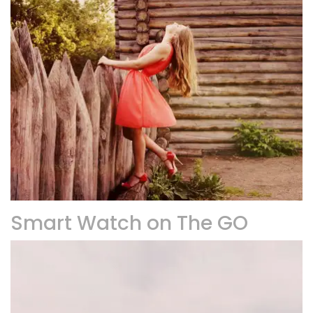
Smart Watch on The GO