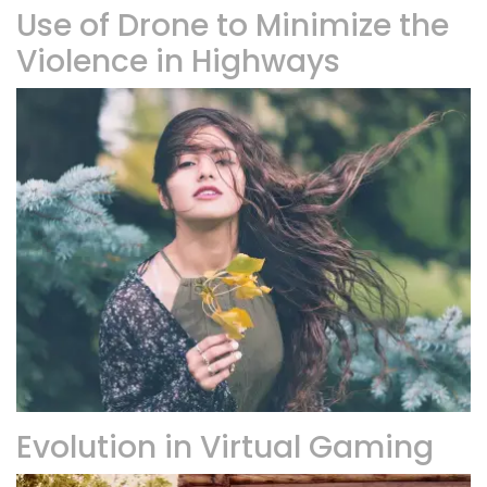
Use of Drone to Minimize the
Violence in Highways
Evolution in Virtual Gaming