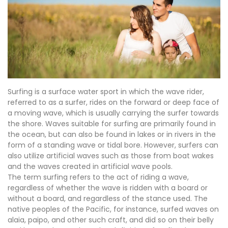
Surfing is a surface water sport in which the wave rider,
referred to as a surfer, rides on the forward or deep face of
a moving wave, which is usually carrying the surfer towards
the shore. Waves suitable for surfing are primarily found in
the ocean, but can also be found in lakes or in rivers in the
form of a standing wave or tidal bore. However, surfers can
also utilize artificial waves such as those from boat wakes
and the waves created in artificial wave pools.
The term surfing refers to the act of riding a wave,
regardless of whether the wave is ridden with a board or
without a board, and regardless of the stance used. The
native peoples of the Pacific, for instance, surfed waves on
alaia, paipo, and other such craft, and did so on their belly