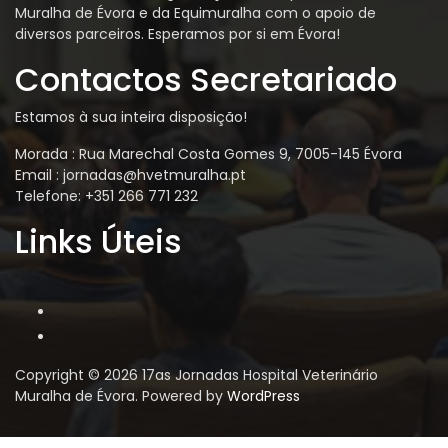
Muralha de Évora e da Equimuralha com o apoio de
diversos parceiros. Esperamos por si em Évora!
Contactos Secretariado
Estamos à sua inteira disposição!
Morada : Rua Marechal Costa Gomes 9, 7005-145 Évora
Email : jornadas@hvetmuralha.pt
Telefone: +351 266 771 232
Links Úteis
Copyright © 2026 17as Jornadas Hospital Veterinário
Muralha de Évora. Powered by
WordPress