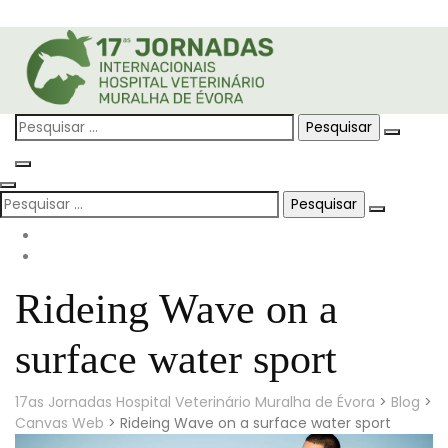
Skip
to
content
Pesquisar
por:
Pesquisar
por:
Rideing Wave on a
surface water sport
17as Jornadas Hospital Veterinário Muralha de Évora
>
Blog
>
Canvas Web
>
Rideing Wave on a surface water sport