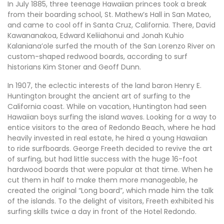
In July 1885, three teenage Hawaiian princes took a break
from their boarding school, St. Mathew’s Hall in San Mateo,
and came to cool off in Santa Cruz, California. There, David
Kawananakoa, Edward Keliiahonui and Jonah Kuhio
Kalaniana’ole surfed the mouth of the San Lorenzo River on
custom-shaped redwood boards, according to surf
historians Kim Stoner and Geoff Dunn.
In 1907, the eclectic interests of the land baron Henry E.
Huntington brought the ancient art of surfing to the
California coast. While on vacation, Huntington had seen
Hawaiian boys surfing the island waves. Looking for a way to
entice visitors to the area of Redondo Beach, where he had
heavily invested in real estate, he hired a young Hawaiian
to ride surfboards. George Freeth decided to revive the art
of surfing, but had little success with the huge 16-foot
hardwood boards that were popular at that time. When he
cut them in half to make them more manageable, he
created the original “Long board”, which made him the talk
of the islands. To the delight of visitors, Freeth exhibited his
surfing skills twice a day in front of the Hotel Redondo.