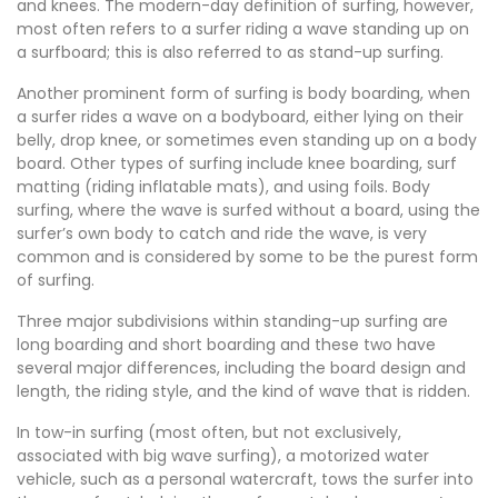
and knees. The modern-day definition of surfing, however,
most often refers to a surfer riding a wave standing up on
a surfboard; this is also referred to as stand-up surfing.
Another prominent form of surfing is body boarding, when
a surfer rides a wave on a bodyboard, either lying on their
belly, drop knee, or sometimes even standing up on a body
board. Other types of surfing include knee boarding, surf
matting (riding inflatable mats), and using foils. Body
surfing, where the wave is surfed without a board, using the
surfer’s own body to catch and ride the wave, is very
common and is considered by some to be the purest form
of surfing.
Three major subdivisions within standing-up surfing are
long boarding and short boarding and these two have
several major differences, including the board design and
length, the riding style, and the kind of wave that is ridden.
In tow-in surfing (most often, but not exclusively,
associated with big wave surfing), a motorized water
vehicle, such as a personal watercraft, tows the surfer into