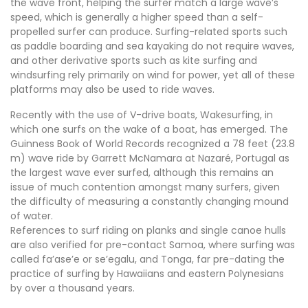
the wave front, helping the surfer match a large wave’s
speed, which is generally a higher speed than a self-
propelled surfer can produce. Surfing-related sports such
as paddle boarding and sea kayaking do not require waves,
and other derivative sports such as kite surfing and
windsurfing rely primarily on wind for power, yet all of these
platforms may also be used to ride waves.
Recently with the use of V-drive boats, Wakesurfing, in
which one surfs on the wake of a boat, has emerged. The
Guinness Book of World Records recognized a 78 feet (23.8
m) wave ride by Garrett McNamara at Nazaré, Portugal as
the largest wave ever surfed, although this remains an
issue of much contention amongst many surfers, given
the difficulty of measuring a constantly changing mound
of water.
References to surf riding on planks and single canoe hulls
are also verified for pre-contact Samoa, where surfing was
called fa’ase’e or se’egalu, and Tonga, far pre-dating the
practice of surfing by Hawaiians and eastern Polynesians
by over a thousand years.