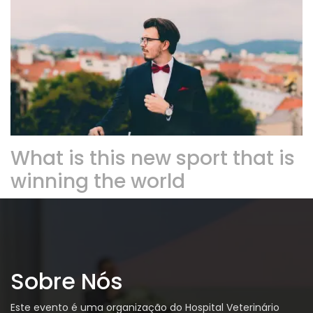
What is this new sport that is
winning the world
Sobre Nós
Este evento é uma organização do Hospital Veterinário