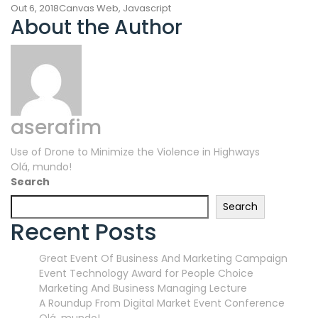
Out 6, 2018
Canvas Web
,
Javascript
About the Author
aserafim
Navegação
Use of Drone to Minimize the Violence in Highways
Olá, mundo!
de
Search
artigos
Search
Recent Posts
Great Event Of Business And Marketing Campaign
Event Technology Award for People Choice
Marketing And Business Managing Lecture
A Roundup From Digital Market Event Conference