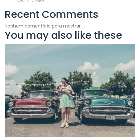
Olá, mundo!
Recent Comments
Nenhum comentário para mostrar.
You may also like these